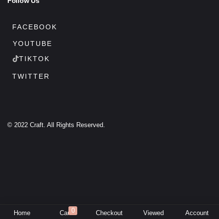
Follow Us
FACEBOOK
YOUTUBE
TIKTOK
TWITTER
© 2022 Craft. All Rights Reserved.
0
Home
Cart
Checkout
Viewed
Account