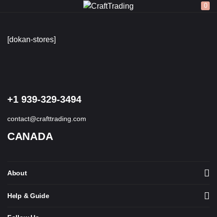
0
LOGIN
REGISTER
[dokan-stores]
Enter your username and password to login.
+1 939-329-3494
contact@crafttrading.com
CANADA
Remember me
Login
About
Lost password?
Help & Guide