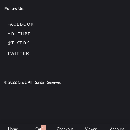
Follow Us
FACEBOOK
YOUTUBE
TIKTOK
TWITTER
© 2022 Craft. All Rights Reserved.
0
Home
Cart
Checkout
Viewed
Account