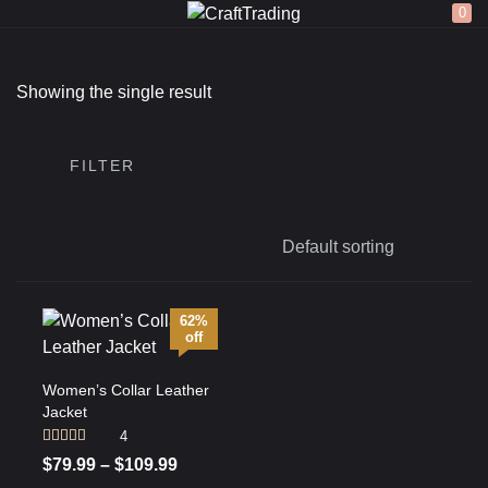
0
LOGIN
REGISTER
Showing the single result
Enter your username and password to login.
FILTER
Remember me
62%
off
Login
Women’s Collar Leather
Jacket
Lost password?
4
Rated
4.75
$
79.99
–
$
109.99
out of 5