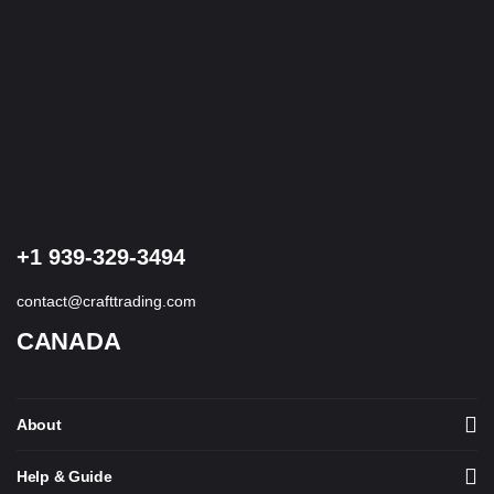
+1 939-329-3494
contact@crafttrading.com
CANADA
About
Help & Guide