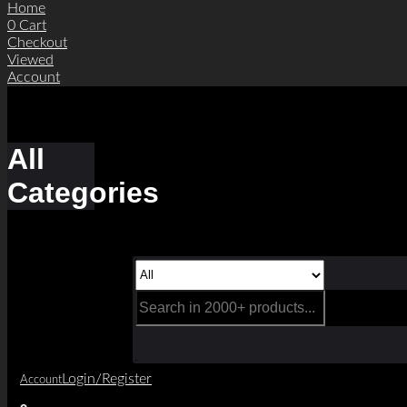
Home
0
Cart
Checkout
Viewed
Account
All
Categories
Login/Register
Account