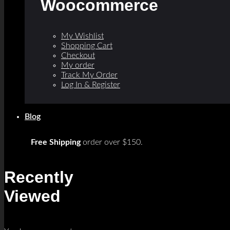
Woocommerce
My Wishlist
Shopping Cart
Checkout
My order
Track My Order
Log In & Register
Blog
Free Shipping
order over $150.
Recently
Viewed