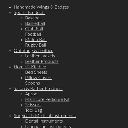
Handmade Wings & Badges
Sports Products
Baseball
Basketball
Club Ball
Football
Match Ball
Rugby Ball
Outfitting & Leather
Leather Jackets
Leather Products
Home & Kitchen
Bed Sheets
Pillow Covers
Spoons
Salon & Barber Products
Apron
Manicure Pedicure Kit
Scissors
Tool Bag
Surgical & Medical Instruments
Dental Instruments
Diagnostic Instruments