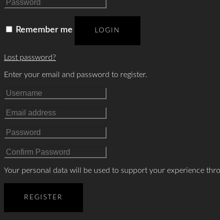
Remember me
LOGIN
Lost password?
Enter your email and password to register.
Your personal data will be used to support your experience thr
REGISTER