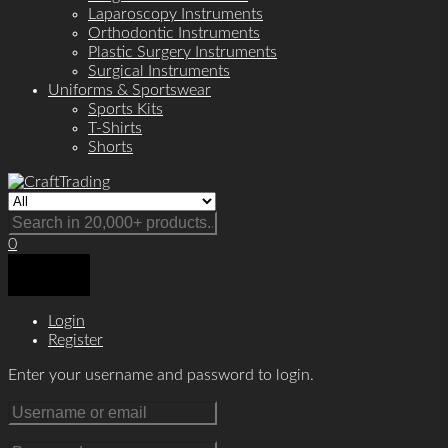
Laparoscopy Instruments
Orthodontic Instruments
Plastic Surgery Instruments
Surgical Instruments
Uniforms & Sportswear
Sports Kits
T-Shirts
Shorts
0
Login
Register
Enter your username and password to login.