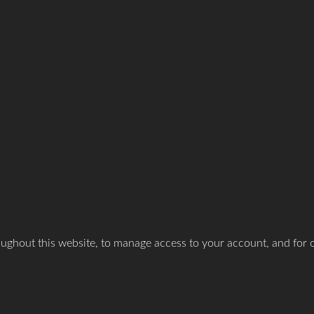
oughout this website, to manage access to your account, and for