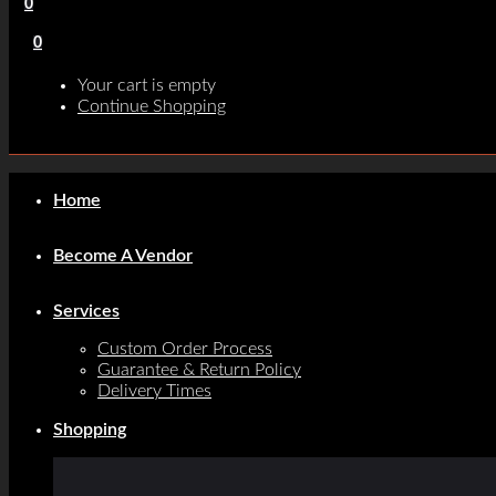
0
0
Your cart is empty
Continue Shopping
Home
Become A Vendor
Services
Custom Order Process
Guarantee & Return Policy
Delivery Times
Shopping