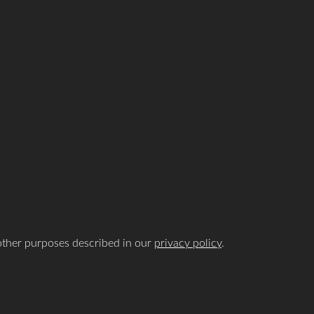
 other purposes described in our
privacy policy
.