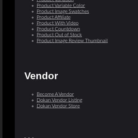
Product Variable Color
Product Image Swatches
Product Affiliate
Product With Video
Product Countdown
Product Out of Stock
Product Image Review Thumbnail
Vendor
Become A Vendor
Dokan Vendor Listing
Dokan Vendor Store