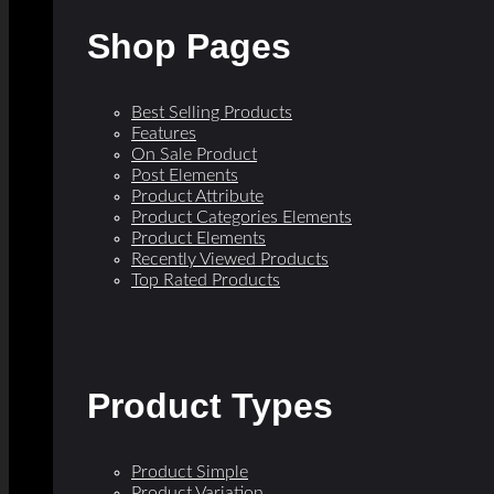
Shop Pages
Best Selling Products
Features
On Sale Product
Post Elements
Product Attribute
Product Categories Elements
Product Elements
Recently Viewed Products
Top Rated Products
Product Types
Product Simple
Product Variation