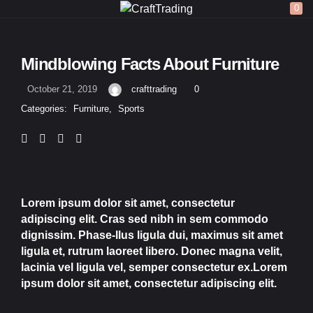
0
LOGIN
REGISTER
Mindblowing Facts About Furniture
Enter your username and password to login.
October 21, 2019
crafttrading
0
Categories:
Furniture
,
Sports
Remember me
Lorem ipsum dolor sit amet, consectetur
adipiscing elit. Cras sed nibh in sem commodo
Login
dignissim. Phase-llus ligula dui, maximus sit amet
ligula et, rutrum laoreet libero. Donec magna velit,
Lost password?
lacinia vel ligula vel, semper consectetur ex.Lorem
ipsum dolor sit amet, consectetur adipiscing elit.