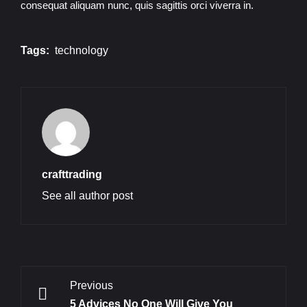
consequat aliquam nunc, quis sagittis orci viverra in.
Tags:
technology
crafttrading
See all author post
Previous
5 Advices No One Will Give You