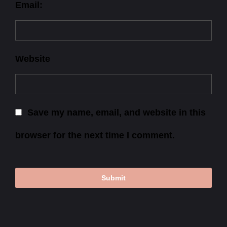
Email:
Website
Save my name, email, and website in this
browser for the next time I comment.