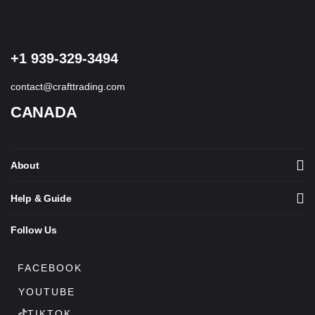
+1 939-329-3494
contact@crafttrading.com
CANADA
About
Help & Guide
Follow Us
FACEBOOK
YOUTUBE
TIKTOK