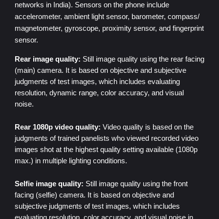
networks
in India). Sensors on the phone include
accelerometer, ambient light sensor, barometer, compass/
magnetometer, gyroscope, proximity sensor, and fingerprint
sensor.
Rear image quality:
Still image quality using the rear facing
(main) camera. It is based on objective and subjective
judgments of test images, which includes evaluating
resolution, dynamic range, color accuracy, and visual
noise.
Rear 1080p video quality:
Video quality is based on the
judgments of trained panelists who viewed recorded video
images shot at the highest quality setting available (1080p
max.) in multiple lighting conditions.
Selfie image quality:
Still image quality using the front
facing (selfie) camera. It is based on objective and
subjective judgments of test images, which includes
evaluating resolution, color accuracy, and visual noise in