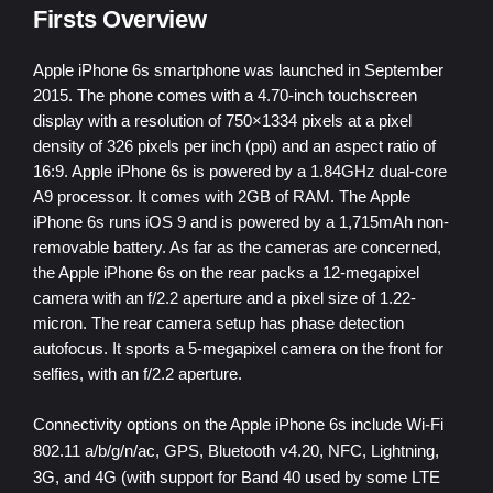
Firsts Overview
Apple iPhone 6s smartphone was launched in September
2015. The phone comes with a 4.70-inch touchscreen
display with a resolution of 750×1334 pixels at a pixel
density of 326 pixels per inch (ppi) and an aspect ratio of
16:9. Apple iPhone 6s is powered by a 1.84GHz dual-core
A9 processor. It comes with 2GB of RAM. The Apple
iPhone 6s runs iOS 9 and is powered by a 1,715mAh non-
removable battery. As far as the cameras are concerned,
the Apple iPhone 6s on the rear packs a 12-megapixel
camera with an f/2.2 aperture and a pixel size of 1.22-
micron. The rear camera setup has phase detection
autofocus. It sports a 5-megapixel camera on the front for
selfies, with an f/2.2 aperture.
Connectivity options on the Apple iPhone 6s include Wi-Fi
802.11 a/b/g/n/ac, GPS,
Bluetooth v4.20, NFC,
Lightning,
3G, and 4G (with support for Band 40 used by some
LTE