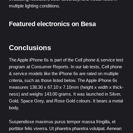
multiple lighting conditions.
Featured electronics on Besa
Conclusions
The Apple iPhone 6s is part of the Cell phone & service test
program at Consumer Reports. In our lab tests, Cell phone
& service models like the iPhone 6s are rated on multiple
criteria, such as those listed below. The Apple iPhone 6s
measures 138.30 x 67.10 x 7.10mm (height x width x thick-
ness) and weighs 143.00 grams. It was launched in Silver,
Gold, Space Grey, and Rose Gold colours. It bears a metal
body.
Suspendisse maximus purus tempor massa fringilla, et
porttitor felis viverra. Ut pharetra pharetra volutpat. Aenean