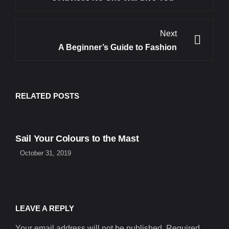
Next
A Beginner’s Guide to Fashion
RELATED POSTS
Sail Your Colours to the Mast
October 31, 2019
LEAVE A REPLY
Your email address will not be published. Required