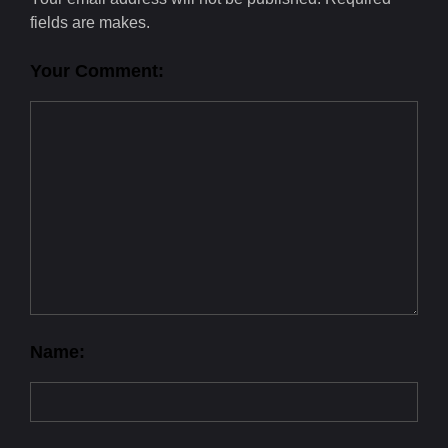
fields are makes.
Your Comment:
Name: