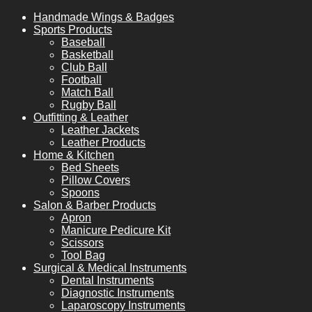
Handmade Wings & Badges
Sports Products
Baseball
Basketball
Club Ball
Football
Match Ball
Rugby Ball
Outfitting & Leather
Leather Jackets
Leather Products
Home & Kitchen
Bed Sheets
Pillow Covers
Spoons
Salon & Barber Products
Apron
Manicure Pedicure Kit
Scissors
Tool Bag
Surgical & Medical Instruments
Dental Instruments
Diagnostic Instruments
Laparoscopy Instruments