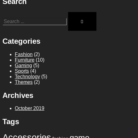
Search
Categories
Fashion
(2)
Furniture
(10)
Gaming
(5)
Sports
(4)
Technology
(5)
Themes
(2)
Archives
October 2019
Tags
Accessories
game