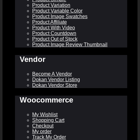
Product Variation
Product Variable Color
Product Image Swatches
Product Affiliate
Product With Video
Product Countdown
Product Out of Stock
Product Image Review Thumbnail
Vendor
Become A Vendor
Dokan Vendor Listing
Dokan Vendor Store
Woocommerce
My Wishlist
Shopping Cart
Checkout
My order
Track My Order