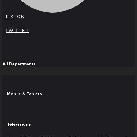
TIKTOK
TWITTER
All Departments
Mobile & Tablets
Televisions