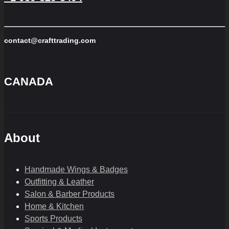
contact@crafttrading.com
CANADA
About
Handmade Wings & Badges
Outfitting & Leather
Salon & Barber Products
Home & Kitchen
Sports Products