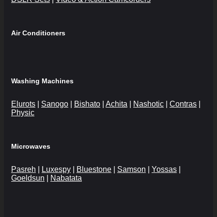
Air Conditioners
Washing Machines
Elurots
|
Sanogo
|
Bishato
|
Achita
|
Nashotic
|
Contras
|
Physic
Microwaves
Pasreh
|
Luxespy
|
Bluestone
|
Samson
|
Yossas
|
Goeldsun
|
Nabatata