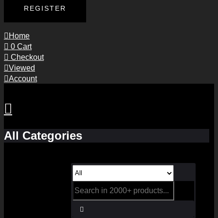
REGISTER
Home
0
Cart
Checkout
Viewed
Account
All Categories