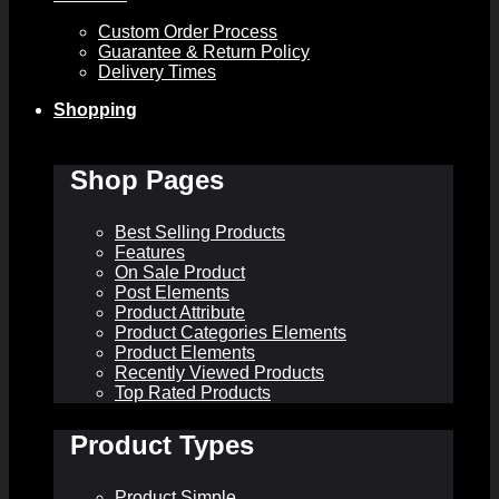
Custom Order Process
Guarantee & Return Policy
Delivery Times
Shopping
Shop Pages
Best Selling Products
Features
On Sale Product
Post Elements
Product Attribute
Product Categories Elements
Product Elements
Recently Viewed Products
Top Rated Products
Product Types
Product Simple