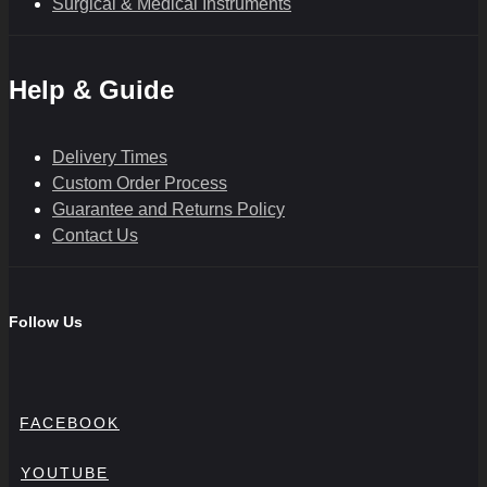
Surgical & Medical Instruments
Help & Guide
Delivery Times
Custom Order Process
Guarantee and Returns Policy
Contact Us
Follow Us
FACEBOOK
YOUTUBE