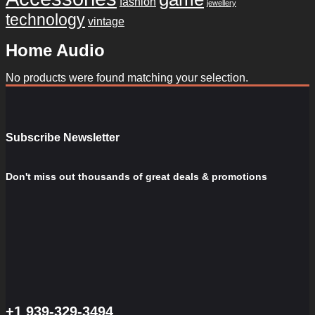
fashion
jewellery
technology
vintage
Home Audio
No products were found matching your selection.
Subscribe Newsletter
Don't miss out thousands of great deals & promotions
+1 939-329-3494