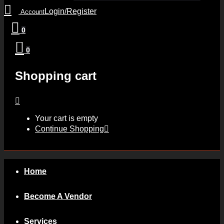
Login/Register
Account
0
0
Shopping cart
Your cart is empty
Continue Shopping
Home
Become A Vendor
Services