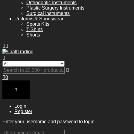
Orthodontic Instruments
Plastic Surgery Instruments
Surgical Instruments
Uniforms & Sportswear
Sports Kits
T-Shirts
Shorts
0
Login
Register
Enter your username and password to login.