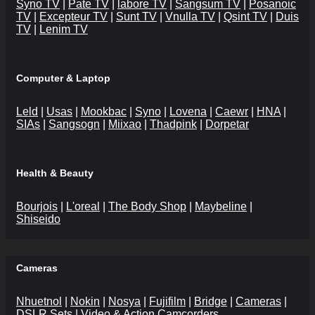
Syno TV
|
Pate TV
|
labore TV
|
Sangsum TV
|
Posanoic
TV
|
Excepteur TV
|
Sunt TV
|
Vnulla TV
|
Qsint TV
|
Duis
TV
|
Lenim TV
Computer & Laptop
Leld
|
Usas
|
Mookbac
|
Syno
|
Lovena
|
Caewr
|
HNA
|
SIAs
|
Sangsogn
|
Miixao
|
Thadpink
|
Dorpetar
Health & Beauty
Bourjois
|
L'oreal
|
The Body Shop
|
Maybeline
|
Shiseido
Cameras
Nhuetnol
|
Nokin
|
Nosya
|
Fujifilm
|
Bridge
|
Cameras
|
DSLR Sets
|
Video & Action Camcorders