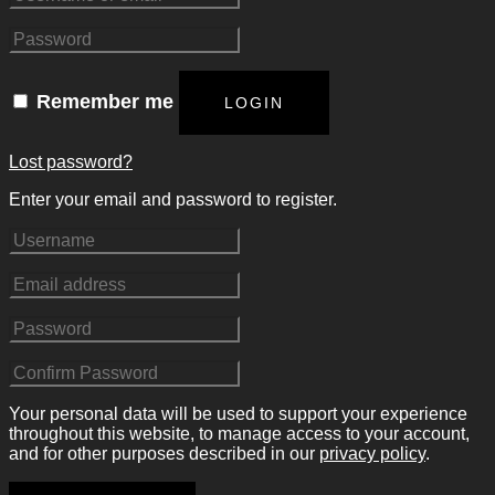
Remember me
LOGIN
Lost password?
Enter your email and password to register.
Your personal data will be used to support your experience
throughout this website, to manage access to your account,
and for other purposes described in our
privacy policy
.