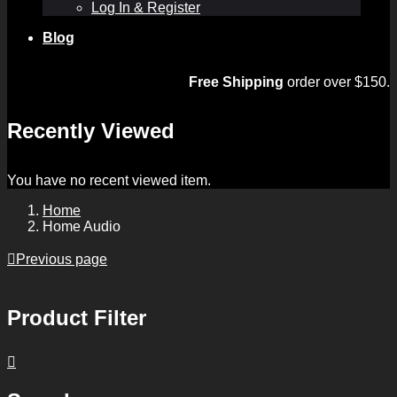
Log In & Register
Blog
Free Shipping
order over $150.
Recently Viewed
You have no recent viewed item.
Home
Home Audio
Previous page
Product Filter