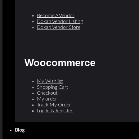
Become A Vendor
Dokan Vendor Listing
Dokan Vendor Store
Woocommerce
My Wishlist
Shopping Cart
Checkout
My order
Track My Order
Log In & Register
Blog