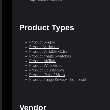
Product Types
Product Simple
Product Variation
Product Variable Color
Product Image Swatches
Product Affiliate
Product With Video
Product Countdown
Product Out of Stock
Product Image Review Thumbnail
Vendor