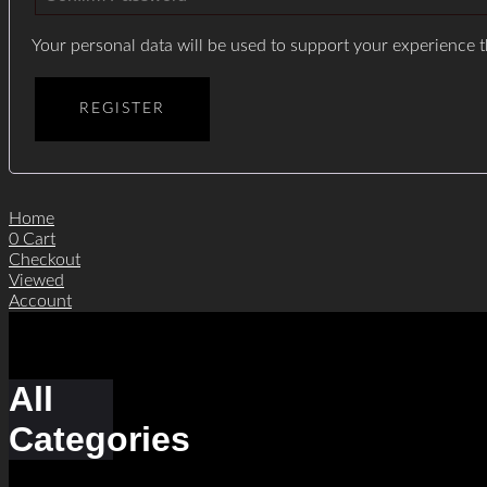
Your personal data will be used to support your experience 
REGISTER
Home
0
Cart
Checkout
Viewed
Account
All
Categories