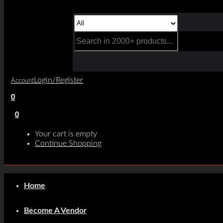
Login/Register
Account
0
0
Your cart is empty
Continue Shopping
Home
Become A Vendor