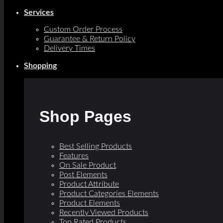
Services
Custom Order Process
Guarantee & Return Policy
Delivery Times
Shopping
Shop Pages
Best Selling Products
Features
On Sale Product
Post Elements
Product Attribute
Product Categories Elements
Product Elements
Recently Viewed Products
Top Rated Products