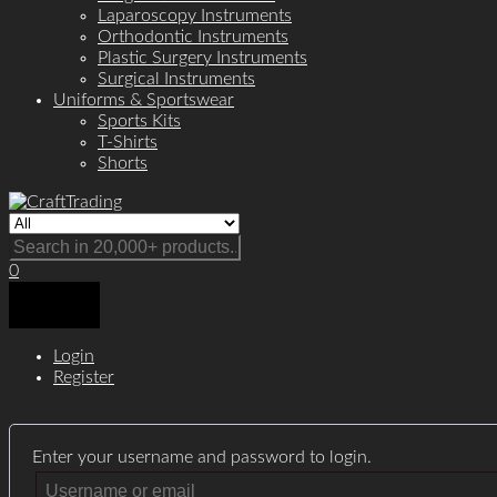
Laparoscopy Instruments
Orthodontic Instruments
Plastic Surgery Instruments
Surgical Instruments
Uniforms & Sportswear
Sports Kits
T-Shirts
Shorts
0
Login
Register
Enter your username and password to login.