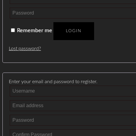
Remember me
LOGIN
Lost password?
Enter your email and password to register.