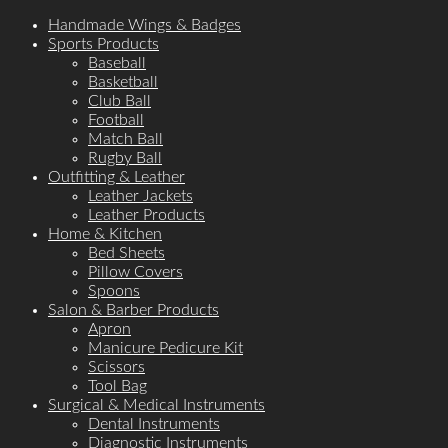
Handmade Wings & Badges
Sports Products
Baseball
Basketball
Club Ball
Football
Match Ball
Rugby Ball
Outfitting & Leather
Leather Jackets
Leather Products
Home & Kitchen
Bed Sheets
Pillow Covers
Spoons
Salon & Barber Products
Apron
Manicure Pedicure Kit
Scissors
Tool Bag
Surgical & Medical Instruments
Dental Instruments
Diagnostic Instruments