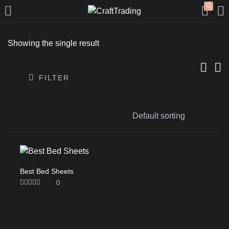
0
LOGIN
REGISTER
Showing the single result
Enter your username and password to login.
FILTER
Remember me
Login
Best Bed Sheets
0
Lost password?