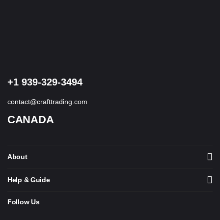
+1 939-329-3494
contact@crafttrading.com
CANADA
About
Help & Guide
Follow Us