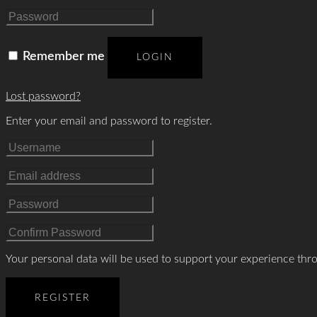
Remember me
LOGIN
Lost password?
Enter your email and password to register.
Your personal data will be used to support your experience thr
REGISTER