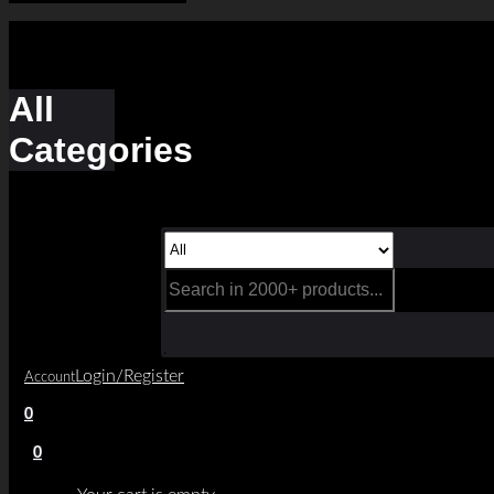
All
Categories
Login/Register
Account
0
0