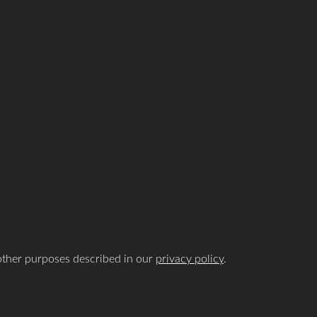
 other purposes described in our
privacy policy
.