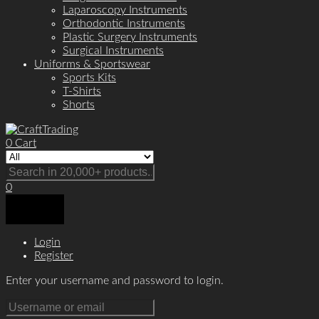
Laparoscopy Instruments
Orthodontic Instruments
Plastic Surgery Instruments
Surgical Instruments
Uniforms & Sportswear
Sports Kits
T-Shirts
Shorts
0
Cart
0
Login
Register
Enter your username and password to login.