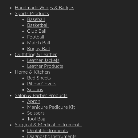
Handmade Wings & Badges
Sports Products
Baseball
Basketball
Club Ball
Football
Match Ball
Rugby Ball
Outfitting & Leather
Leather Jackets
Leather Products
Home & Kitchen
Bed Sheets
Pillow Covers
Spoons
Salon & Barber Products
Apron
Manicure Pedicure Kit
Scissors
Tool Bag
Surgical & Medical Instruments
Dental Instruments
Diagnostic Instruments