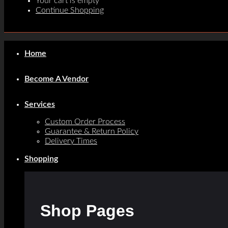
Your cart is empty
Continue Shopping
Home
Become A Vendor
Services
Custom Order Process
Guarantee & Return Policy
Delivery Times
Shopping
Shop Pages