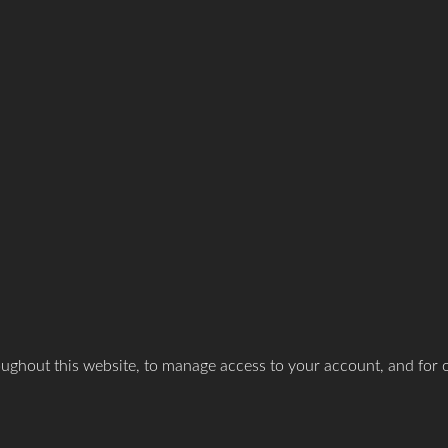
oughout this website, to manage access to your account, and for