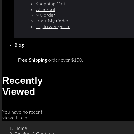
Shopping Cart
Checkout
My order
Track My Order
Log In & Register
Blog
Free Shipping
order over $150.
Recently
Viewed
You have no recent
viewed item.
Home