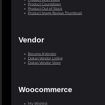
Product Countdown
Product Out of Stock
Product Image Review Thumbnail
Vendor
Become A Vendor
Dokan Vendor Listing
Dokan Vendor Store
Woocommerce
My Wishlist