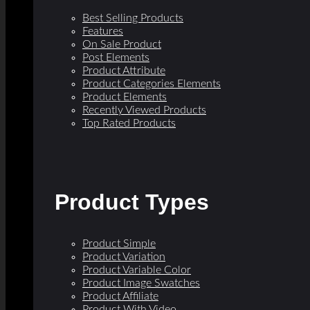
Best Selling Products
Features
On Sale Product
Post Elements
Product Attribute
Product Categories Elements
Product Elements
Recently Viewed Products
Top Rated Products
Product Types
Product Simple
Product Variation
Product Variable Color
Product Image Swatches
Product Affiliate
Product With Video