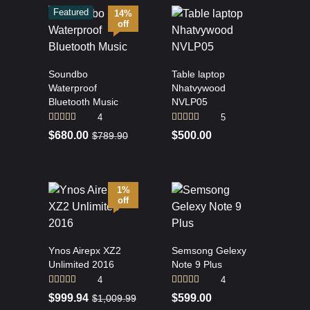
Featured
14%
off
Soundbo
Table laptop
Waterproof
Nhatvywood
Bluetooth Music
NVLP05
4
5
Rated
5.00
Rated
4.80
$
680.00
$
500.00
$
789.90
out of 5
out of 5
1%
off
Ynos Airepx XZ2
Semsong Gelexy
Unlimited 2016
Note 9 Plus
4
4
Rated
4.25
Rated
$
999.94
$
599.00
$
1,009.99
out of 5
3.75
out