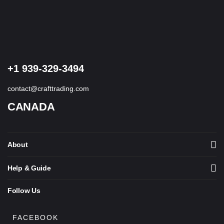
of 5
+1 939-329-3494
contact@crafttrading.com
CANADA
About
Help & Guide
Follow Us
FACEBOOK