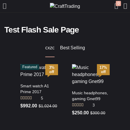
0
LOGIN
REGISTER
Test Flash Sale Page
Enter your username and password to login.
cxzc
Best Selling
Featured
3%
17%
off
off
Remember me
Smart watch A1
Prime 2017
Music headphones,
Login
5
gaming Gnet99
Rated
4.20
3
$
992.00
$
1,024.00
out of 5
Lost password?
Rated
4.67
$
250.00
$
300.00
out of 5