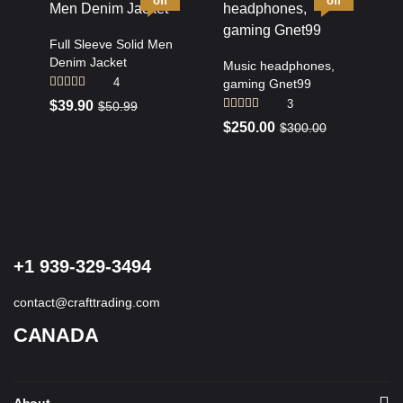
off
off
Full Sleeve Solid Men
Denim Jacket
Music headphones,
4
gaming Gnet99
Rated
4.50
3
$
39.90
$
50.99
out of 5
Rated
4.67
$
250.00
$
300.00
out of 5
+1 939-329-3494
contact@crafttrading.com
CANADA