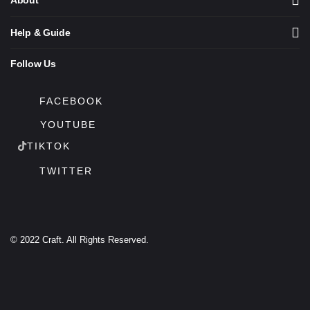
About
Help & Guide
Follow Us
FACEBOOK
YOUTUBE
TIKTOK
TWITTER
© 2022 Craft. All Rights Reserved.