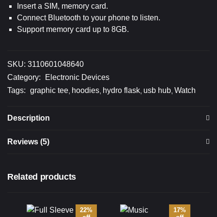
Insert a SIM, memory card.
Connect Bluetooth to your phone to listen.
Support memory card up to 8GB.
SKU:
3110601048640
Category:
Electronic Devices
Tags:
graphic tee
hoodies
hydro flask
usb hub
Watch
Description
Reviews (5)
Related products
22%
17%