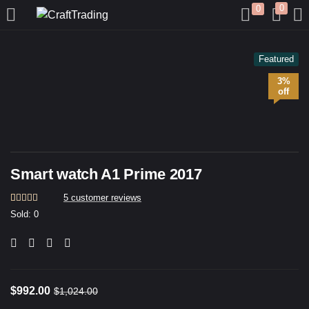
0
0
LOGIN
REGISTER
Featured
3%
Enter your username and password to login.
off
Smart watch A1 Prime 2017
Remember me
5
customer reviews
Rated
5
4.20
Sold:
0
out of 5
based on
Login
customer
ratings
Lost password?
$
992.00
$
1,024.00