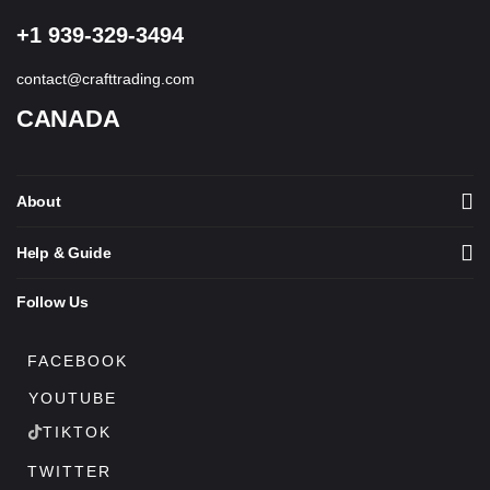
+1 939-329-3494
contact@crafttrading.com
CANADA
About
Help & Guide
Follow Us
FACEBOOK
YOUTUBE
TIKTOK
TWITTER