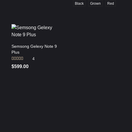
Black
Grown
Red
Semsong Gelexy Note 9
Plus
4
Rated
$
599.00
3.75
out
of 5