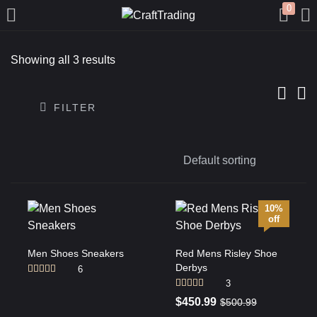
0
LOGIN
REGISTER
Showing all 3 results
Enter your username and password to login.
FILTER
Remember me
10%
off
Login
Men Shoes Sneakers
Red Mens Risley Shoe
Derbys
Lost password?
6
Rated
4.50
3
out of 5
Rated
4.00
$
450.99
$
500.99
out of 5