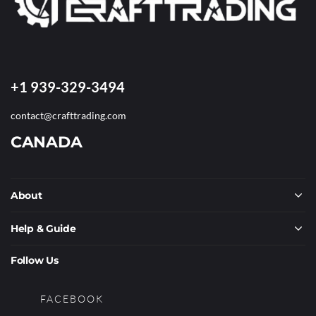
+1 939-329-3494
contact@crafttrading.com
CANADA
About
Help & Guide
Follow Us
FACEBOOK