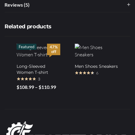
Reviews (5)
Related products
Featured
47%
off
Long-Sleeved
Men Shoes Sneakers
Women T-shirt
6
3
Rated
4.50
out of 5
Rated
4.67
$
108.99
–
$
110.99
out of 5